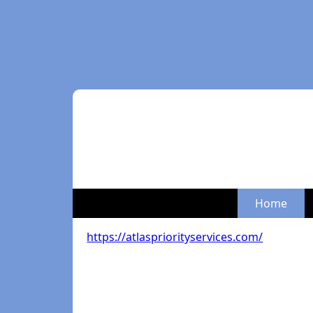
Home
https://atlaspriorityservices.com/